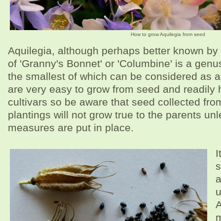
How to grow Aquilegia from seed
Aquilegia, although perhaps better known b
of 'Granny's Bonnet' or 'Columbine' is a genu
the smallest of which can be considered as a
are very easy to grow from seed and readily
cultivars so be aware that seed collected fr
plantings will not grow true to the parents un
measures are put in place.
I
s
a
u
A
m