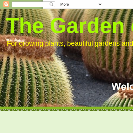
The Garden 
For growing plants, beautiful gardens an