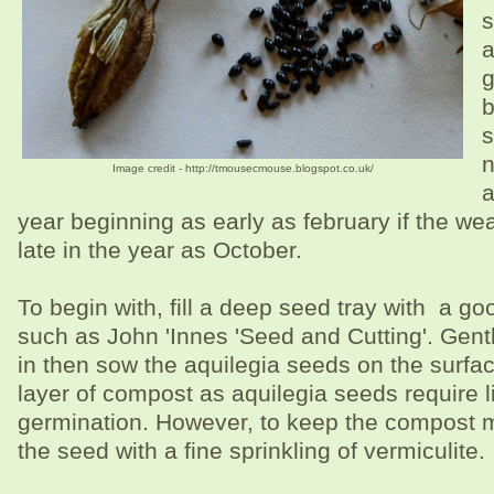
s
a
g
b
s
n
Image credit - http://tmousecmouse.blogspot.co.uk/
a
year beginning as early as february if the wea
late in the year as October.
To begin with, fill a deep seed tray with a g
such as John 'Innes 'Seed and Cutting'. Gent
in then sow the aquilegia seeds on the surfac
layer of compost as aquilegia seeds require lig
germination. However, to keep the compost 
the seed with a fine sprinkling of vermiculite.