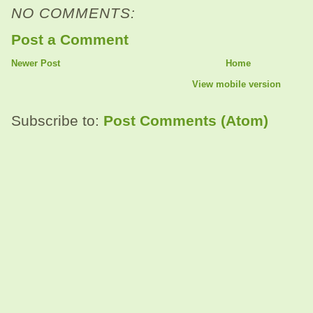
NO COMMENTS:
Post a Comment
Newer Post
Home
View mobile version
Subscribe to:
Post Comments (Atom)