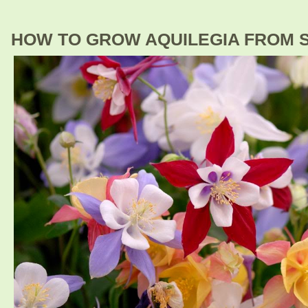
HOW TO GROW AQUILEGIA FROM 