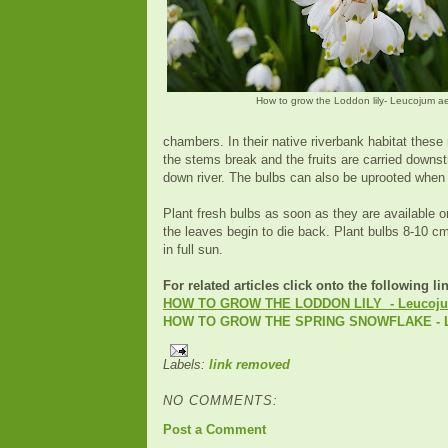
How to grow the Loddon lily- Leucojum a
chambers. In their native riverbank habitat these
the stems break and the fruits are carried downs
down river. The bulbs can also be uprooted when 
Plant fresh bulbs as soon as they are available or
the leaves begin to die back. Plant bulbs 8-10 cm
in full sun.
For related articles click onto the following li
HOW TO GROW THE LODDON LILY - Leucoju
HOW TO GROW THE SPRING SNOWFLAKE - L
Labels:
link removed
NO COMMENTS:
Post a Comment