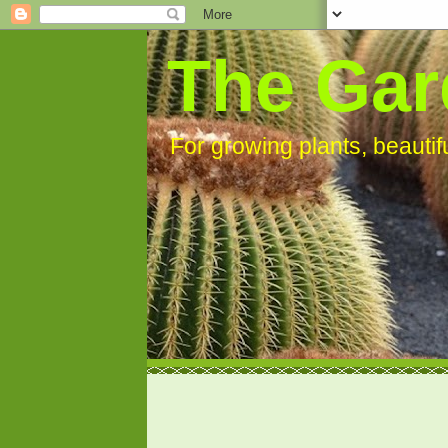
The Gar
For growing plants, beauti