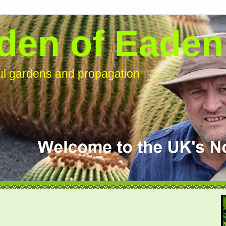
den of Eaden
ful gardens and propagation