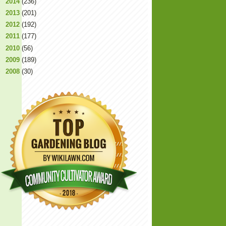
►
2014
(236)
►
2013
(201)
►
2012
(192)
►
2011
(177)
►
2010
(56)
►
2009
(189)
►
2008
(30)