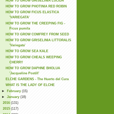
HOW TO GROW GRISELINIA LUCIDA
HOW TO GROW PHOTINIA RED ROBIN
HOW TO GROW FICUS ELASTICA
'VARIEGATA'
HOW TO GROW THE CREEPING FIG -
Ficus pumila
HOW TO GROW COMFREY FROM SEED
HOW TO GROW GRISELINIA LITTORALIS
'Variegata'
HOW TO GROW SEA KALE
HOW TO GROW CHEALS WEEPING
CHERRY
HOW TO GROW DAPHNE BHOLUA
'Jacqueline Postill'
ELCHE GARDENS - The Huerto del Cura
WHAT IS THE LADY OF ELCHE
►
February
(15)
►
January
(18)
►
2016
(131)
►
2015
(117)