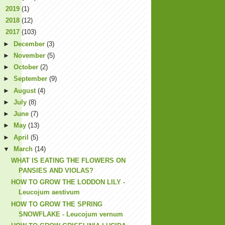
►
2019
(1)
►
2018
(12)
▼
2017
(103)
►
December
(3)
►
November
(5)
►
October
(2)
►
September
(9)
►
August
(4)
►
July
(8)
►
June
(7)
►
May
(13)
►
April
(5)
▼
March
(14)
WHAT IS EATING THE FLOWERS ON
PANSIES AND VIOLAS?
HOW TO GROW THE LODDON LILY -
Leucojum aestivum
HOW TO GROW THE SPRING
SNOWFLAKE - Leucojum vernum