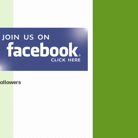
ollowers