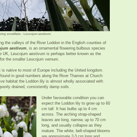
pring snowflake - Leucojum aestivum
 the valleys of the River Loddon in the English counties of
ojum aestivum
, is an ornamental flowering bulbous species
the UK, Leucojum aestivum is perhaps better known as the
or the smaller Leucojum vernum.
is native to most of Europe including the United kingdom.
be found in good numbers along the River Thames at Church
e habitat the Loddon lily is almost wholly associated with
n poorly drained, consistently damp soils.
Under favourable condition you can
expect the Loddon lily to grow up to 60
cm tall. It has bulbs up to 4 cm
across. The arching strap-shaped
leaves are long, narrow, up to 70 cm
long, and usually collapse as they
mature. The white, bell-shaped blooms
are approximate 2-3 cm long and