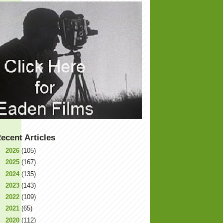
ecent Articles
►
2026
(105)
►
2025
(167)
►
2024
(135)
►
2023
(143)
►
2022
(109)
►
2021
(65)
►
2020
(112)