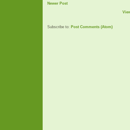
Newer Post
Vie
Subscribe to:
Post Comments (Atom)