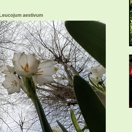
eucojum aestivum