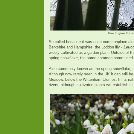
How to grow the s
So called because it was once commonplace along
Berkshire and Hampshire, the Loddon lily -
Leuc
widely cultivated as a garden plant. Outside of 
spring snowflake, the same common name used f
Also commonly known as the spring snowflake, it 
Although now rarely seen in the UK it can still 
Meadow, below the Wittenham Clumps. In its nativ
rivers, although cultivated plants will establish i