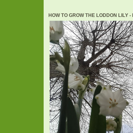
HOW TO GROW THE LODDON LILY - L