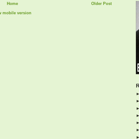
Home
Older Post
w mobile version
R