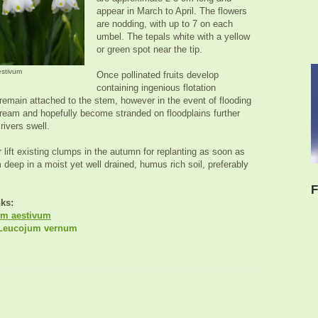
appear in March to April. The flowers
are nodding, with up to 7 on each
umbel. The tepals white with a yellow
or green spot near the tip.
estivum
Once pollinated fruits develop
containing ingenious flotation
 remain attached to the stem, however in the event of flooding
tream and hopefully become stranded on floodplains further
rivers swell.
 lift existing clumps in the autumn for replanting as soon as
 deep in a moist yet well drained, humus rich soil, preferably
F
nks:
m aestivum
eucojum vernum