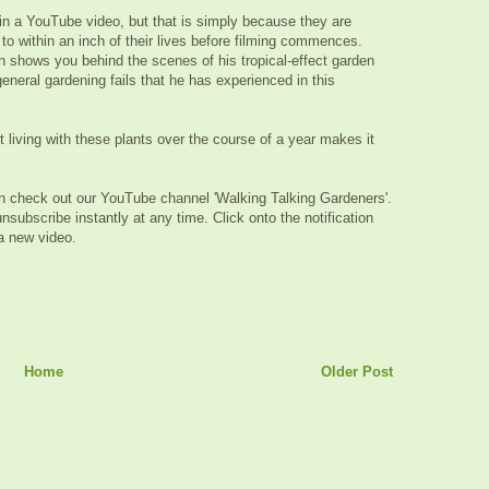
 in a YouTube video, but that is simply because they are
to within an inch of their lives before filming commences.
on shows you behind the scenes of his tropical-effect garden
eneral gardening fails that he has experienced in this
 living with these plants over the course of a year makes it
hen check out our YouTube channel 'Walking Talking Gardeners'.
unsubscribe instantly at any time. Click onto the notification
 a new video.
Home
Older Post