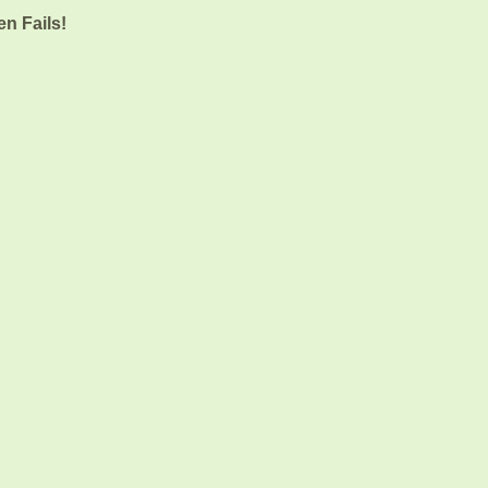
n Fails!