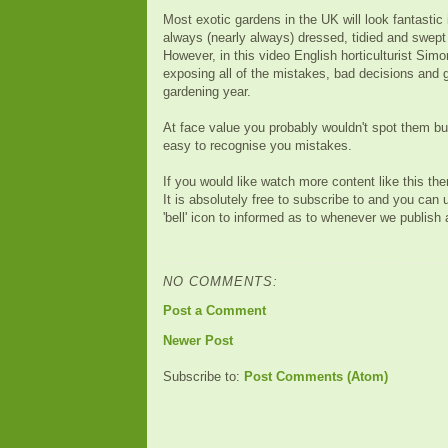
Most exotic gardens in the UK will look fantastic
always (nearly always) dressed, tidied and swept 
However, in this video English horticulturist Sim
exposing all of the mistakes, bad decisions and g
gardening year.
At face value you probably wouldn't spot them but
easy to recognise you mistakes.
If you would like watch more content like this t
It is absolutely free to subscribe to and you can 
'bell' icon to informed as to whenever we publish
NO COMMENTS:
Post a Comment
Newer Post
Subscribe to:
Post Comments (Atom)