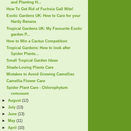
and Planting H...
How To Get Rid of Fuchsia Gall Mite!
Exotic Gardens UK: How to Care for your
Hardy Banana
Tropical Gardens UK: My Favourite Exotic
garden P...
How to Win a Cactus Competition
Tropical Gardens: How to look after
Spider Plants...
Small Tropical Garden Ideas
Shade-Loving Plants Care
Mistakes to Avoid Growing Camellias
Camellia Flower Care
Spider Plant Care - Chlorophytum
comosum
►
August
(12)
►
July
(13)
►
June
(13)
►
May
(11)
►
April
(10)