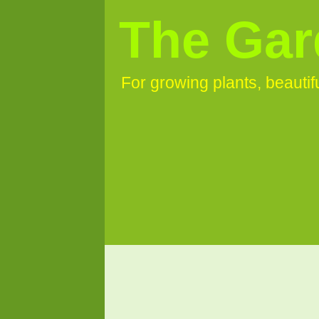
The Gar
For growing plants, beauti