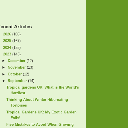
ecent Articles
►
2026
(106)
►
2025
(167)
►
2024
(135)
▼
2023
(143)
►
December
(12)
►
November
(13)
►
October
(12)
▼
September
(14)
Tropical gardens UK: What is the World's
Hardiest...
Thinking About Winter Hibernating
Tortoises
Tropical Gardens UK: My Exotic Garden
Fails!
Five Mistakes to Avoid When Growing