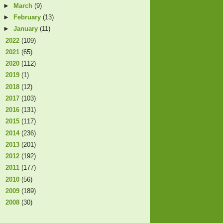
►
March
(9)
►
February
(13)
►
January
(11)
►
2022
(109)
►
2021
(65)
►
2020
(112)
►
2019
(1)
►
2018
(12)
►
2017
(103)
►
2016
(131)
►
2015
(117)
►
2014
(236)
►
2013
(201)
►
2012
(192)
►
2011
(177)
►
2010
(56)
►
2009
(189)
►
2008
(30)