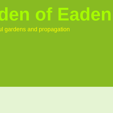
den of Eaden
ful gardens and propagation