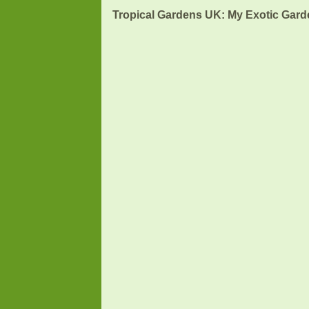
Tropical Gardens UK: My Exotic Garde