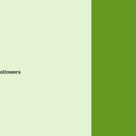
ollowers