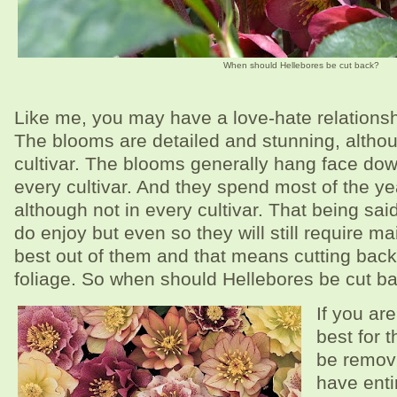
When should Hellebores be cut back?
Like me, you may have a love-hate relationsh
The blooms are detailed and stunning, althou
cultivar. The blooms generally hang face dow
every cultivar. And they spend most of the yea
although not in every cultivar. That being said
do enjoy but even so they will still require m
best out of them and that means cutting back
foliage. So when should Hellebores be cut b
If you are
best for t
be removi
have enti