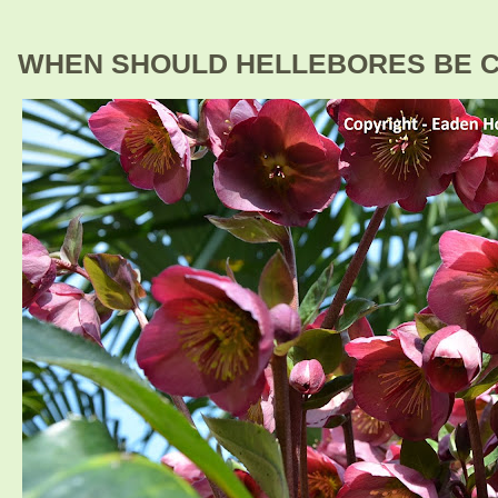
WHEN SHOULD HELLEBORES BE 