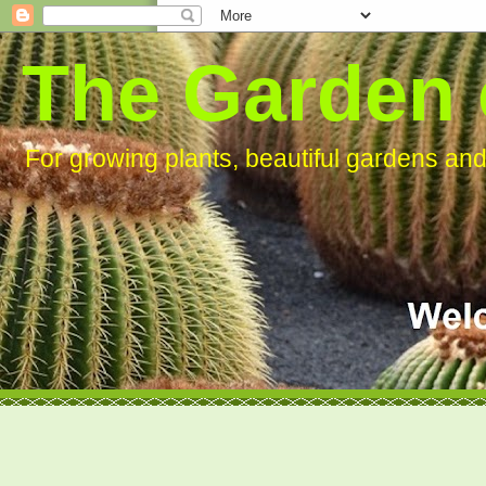
The Garden 
For growing plants, beautiful gardens an