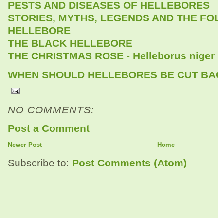
PESTS AND DISEASES OF HELLEBORES
STORIES, MYTHS, LEGENDS AND THE FO
HELLEBORE
THE BLACK HELLEBORE
THE CHRISTMAS ROSE - Helleborus niger
WHEN SHOULD HELLEBORES BE CUT BA
NO COMMENTS:
Post a Comment
Newer Post
Home
Subscribe to:
Post Comments (Atom)