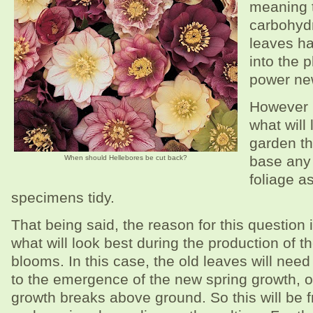
meaning t
carbohydr
leaves h
into the p
power ne
However i
what will 
garden t
base any 
When should Hellebores be cut back?
foliage as
specimens tidy.
That being said, the reason for this question i
what will look best during the production of t
blooms. In this case, the old leaves will need 
to the emergence of the new spring growth, or
growth breaks above ground. So this will be f