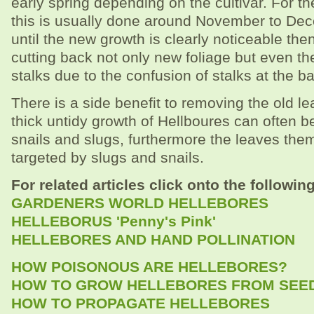
early spring depending on the cultivar. For t
this is usually done around November to Dece
until the new growth is clearly noticeable then 
cutting back not only new foliage but even t
stalks due to the confusion of stalks at the b
There is a side benefit to removing the old le
thick untidy growth of Hellboures can often be
snails and slugs, furthermore the leaves the
targeted by slugs and snails.
For related articles click onto the following
GARDENERS WORLD HELLEBORES
HELLEBORUS 'Penny's Pink'
HELLEBORES AND HAND POLLINATION
HOW POISONOUS ARE HELLEBORES?
HOW TO GROW HELLEBORES FROM SEE
HOW TO PROPAGATE HELLEBORES